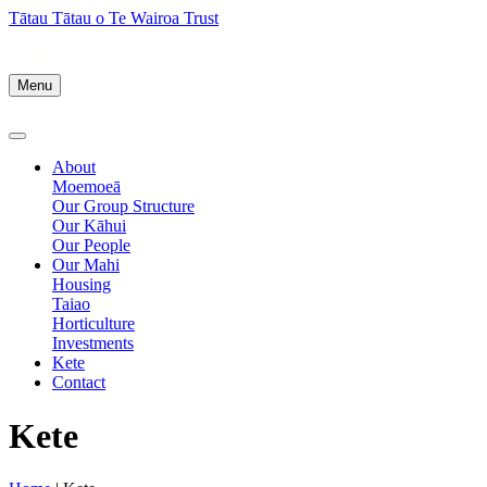
Tātau Tātau o Te Wairoa Trust
Menu
About
Moemoeā
Our Group Structure
Our Kāhui
Our People
Our Mahi
Housing
Taiao
Horticulture
Investments
Kete
Contact
Kete