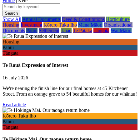
Home
| Kete
Show All
Annual Documents
Deed & Constitutions
Horticulture
Housing
Investment
Kōrero Tuku Iho
Mana Māori
Organisational
Documents
Pānui
Settlement
Taiao
Te Pātaka
Tāngata
Wai Māori
Housing
Pānui
Tāngata
Te Rauā Expression of Interest
16 July 2026
We're nearing the finish line for our final homes at 45 Kitchener
Street. From an orange grove to 54 beautiful homes for our whānau!
Read article
Kōrero Tuku Iho
Pānui
Tāngata
Te Hokinga Mai. Our taonga return home