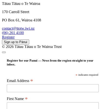
Tātau Tātau o Te Wairoa
170 Carroll Street
PO Box 61, Wairoa 4108
contact@ttotw.iwi.nz
(06) 261 4100
Register
Sign up to Pānui
© 2026 Tātau Tātau o Te Wairoa Trust
Register for our Panui — News from the region straight to your
inbox.
*
indicates required
*
Email Address
*
First Name