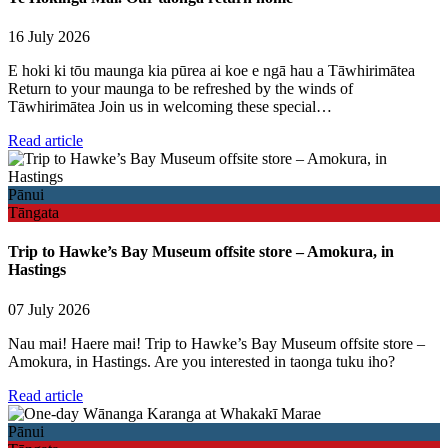
16 July 2026
E hoki ki tōu maunga kia pūrea ai koe e ngā hau a Tāwhirimātea
Return to your maunga to be refreshed by the winds of
Tāwhirimātea Join us in welcoming these special…
Read article
Pānui
Tāngata
Trip to Hawke’s Bay Museum offsite store – Amokura, in
Hastings
07 July 2026
Nau mai! Haere mai! Trip to Hawke’s Bay Museum offsite store –
Amokura, in Hastings. Are you interested in taonga tuku iho?
Read article
Pānui