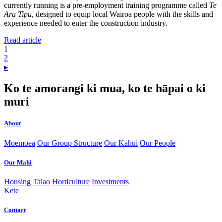
currently running is a pre-employment training programme called
Te
Ara Tipu
, designed to equip local Wairoa people with the skills and
experience needed to enter the construction industry.
Read article
1
2
▸
Ko te amorangi ki mua, ko te hāpai o ki
muri
About
Moemoeā
Our Group Structure
Our Kāhui
Our People
Our Mahi
Housing
Taiao
Horticulture
Investments
Kete
Contact