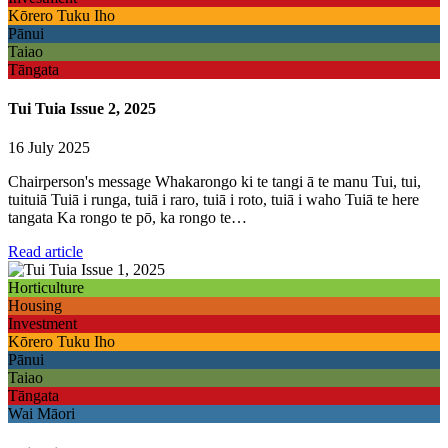
Kōrero Tuku Iho
Pānui
Taiao
Tāngata
Tui Tuia Issue 2, 2025
16 July 2025
Chairperson's message Whakarongo ki te tangi ā te manu Tui, tui,
tuituiā Tuiā i runga, tuiā i raro, tuiā i roto, tuiā i waho Tuiā te here
tangata Ka rongo te pō, ka rongo te…
Read article
Horticulture
Housing
Investment
Kōrero Tuku Iho
Pānui
Taiao
Tāngata
Wai Māori