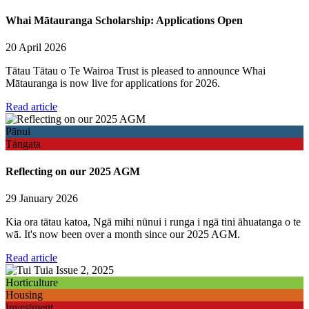
Whai Mātauranga Scholarship: Applications Open
20 April 2026
Tātau Tātau o Te Wairoa Trust is pleased to announce Whai
Mātauranga is now live for applications for 2026.
Read article
Pānui
Tāngata
Reflecting on our 2025 AGM
29 January 2026
Kia ora tātau katoa, Ngā mihi nūnui i runga i ngā tini āhuatanga o te
wā. It's now been over a month since our 2025 AGM.
Read article
Horticulture
Housing
Investment