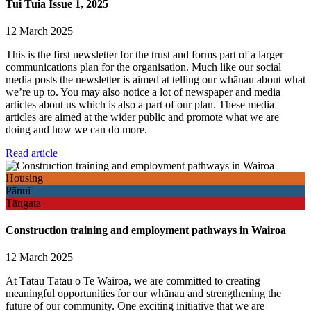
Tui Tuia Issue 1, 2025
12 March 2025
This is the first newsletter for the trust and forms part of a larger
communications plan for the organisation. Much like our social
media posts the newsletter is aimed at telling our whānau about what
we’re up to. You may also notice a lot of newspaper and media
articles about us which is also a part of our plan. These media
articles are aimed at the wider public and promote what we are
doing and how we can do more.
Read article
Housing
Pānui
Tāngata
Construction training and employment pathways in Wairoa
12 March 2025
At Tātau Tātau o Te Wairoa, we are committed to creating
meaningful opportunities for our whānau and strengthening the
future of our community. One exciting initiative that we are