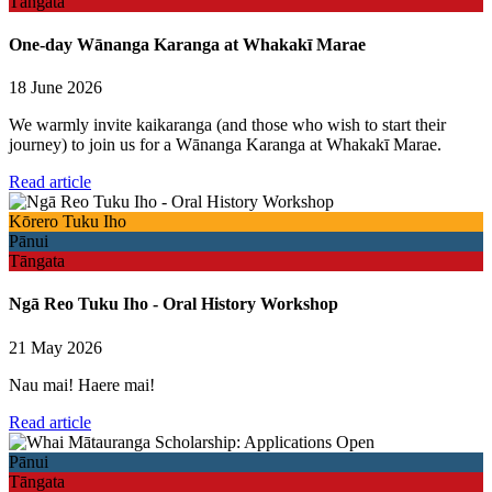
Tāngata
One-day Wānanga Karanga at Whakakī Marae
18 June 2026
We warmly invite kaikaranga (and those who wish to start their
journey) to join us for a Wānanga Karanga at Whakakī Marae.
Read article
Kōrero Tuku Iho
Pānui
Tāngata
Ngā Reo Tuku Iho - Oral History Workshop
21 May 2026
Nau mai! Haere mai!
Read article
Pānui
Tāngata