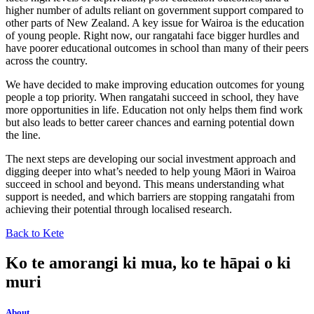
higher number of adults reliant on government support compared to
other parts of New Zealand. A key issue for Wairoa is the education
of young people. Right now, our rangatahi face bigger hurdles and
have poorer educational outcomes in school than many of their peers
across the country.
We have decided to make improving education outcomes for young
people a top priority. When rangatahi succeed in school, they have
more opportunities in life. Education not only helps them find work
but also leads to better career chances and earning potential down
the line.
The next steps are developing our social investment approach and
digging deeper into what’s needed to help young Māori in Wairoa
succeed in school and beyond. This means understanding what
support is needed, and which barriers are stopping rangatahi from
achieving their potential through localised research.
Back to Kete
Ko te amorangi ki mua, ko te hāpai o ki
muri
About