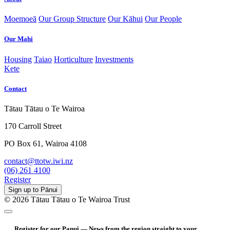
Moemoeā
Our Group Structure
Our Kāhui
Our People
Our Mahi
Housing
Taiao
Horticulture
Investments
Kete
Contact
Tātau Tātau o Te Wairoa
170 Carroll Street
PO Box 61, Wairoa 4108
contact@ttotw.iwi.nz
(06) 261 4100
Register
Sign up to Pānui
© 2026 Tātau Tātau o Te Wairoa Trust
Register for our Panui — News from the region straight to your