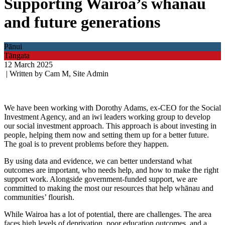
Supporting Wairoa’s whānau
and future generations
Pānui
Tāngata
12 March 2025
| Written by Cam M, Site Admin
We have been working with Dorothy Adams, ex-CEO for the Social
Investment Agency, and an iwi leaders working group to develop
our social investment approach. This approach is about investing in
people, helping them now and setting them up for a better future.
The goal is to prevent problems before they happen.
By using data and evidence, we can better understand what
outcomes are important, who needs help, and how to make the right
support work. Alongside government-funded support, we are
committed to making the most our resources that help whānau and
communities’ flourish.
While Wairoa has a lot of potential, there are challenges. The area
faces high levels of deprivation, poor education outcomes, and a