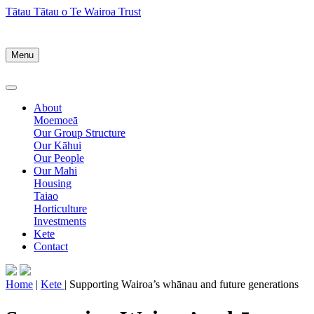
Tātau Tātau o Te Wairoa Trust
Menu
About
Moemoeā
Our Group Structure
Our Kāhui
Our People
Our Mahi
Housing
Taiao
Horticulture
Investments
Kete
Contact
Home
|
Kete
| Supporting Wairoa’s whānau and future generations