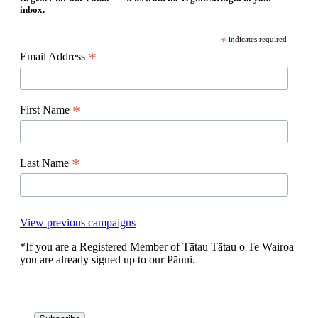
inbox.
*
indicates required
*
Email Address
*
First Name
*
Last Name
View previous campaigns
*If you are a Registered Member of Tātau Tātau o Te Wairoa
you are already signed up to our Pānui.