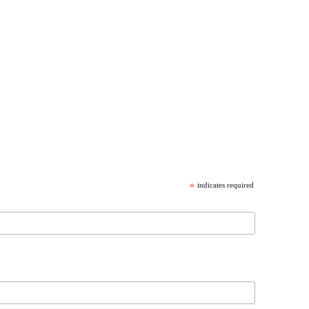
*
indicates required