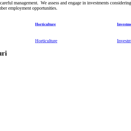
careful management. We assess and engage in investments considering the
ember employment opportunities.
Horticulture
Investm
Horticulture
Investm
uri