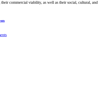
ir commercial viability, as well as their social, cultural, and
ents
ents