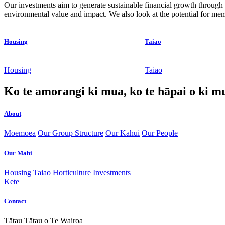
Our investments aim to generate sustainable financial growth through 
environmental value and impact. We also look at the potential for m
Housing
Taiao
Housing
Taiao
Ko te amorangi ki mua, ko te hāpai o ki m
About
Moemoeā
Our Group Structure
Our Kāhui
Our People
Our Mahi
Housing
Taiao
Horticulture
Investments
Kete
Contact
Tātau Tātau o Te Wairoa