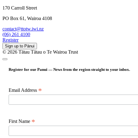
170 Carroll Street
PO Box 61, Wairoa 4108
contact@ttotw.iwi.nz
(06) 261 4100
Register
Sign up to Pānui
© 2026 Tātau Tātau o Te Wairoa Trust
Register for our Panui — News from the region straight to your inbox.
*
Email Address
*
First Name