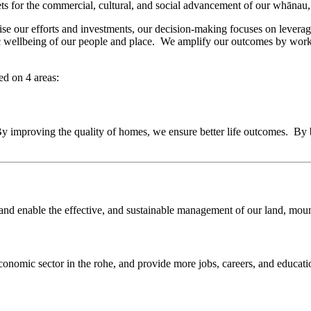
ets for the commercial, cultural, and social advancement of our whānau
e our efforts and investments, our decision-making focuses on leveragi
omic wellbeing of our people and place. We amplify our outcomes by wor
ed on 4 areas:
 By improving the quality of homes, we ensure better life outcomes. B
and enable the effective, and sustainable management of our land, mounta
economic sector in the rohe, and provide more jobs, careers, and educati