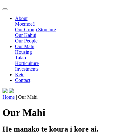
About
Moemoeā
Our Group Structure
Our Kāhui
Our People
Our Mahi
Housing
Taiao
Horticulture
Investments
Kete
Contact
Home
| Our Mahi
Our Mahi
He manako te koura i kore ai.