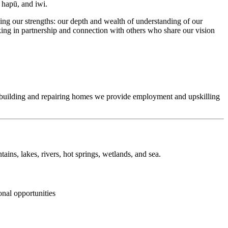
, hapū, and iwi.
ng our strengths: our depth and wealth of understanding of our
king in partnership and connection with others who share our vision
y building and repairing homes we provide employment and upskilling
ins, lakes, rivers, hot springs, wetlands, and sea.
onal opportunities