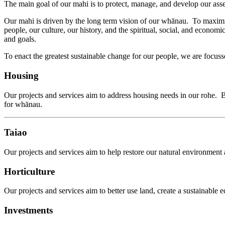
The main goal of our mahi is to protect, manage, and develop our ass
Our mahi is driven by the long term vision of our whānau. To maximis
people, our culture, our history, and the spiritual, social, and econ
and goals.
To enact the greatest sustainable change for our people, we are focuss
Housing
Our projects and services aim to address housing needs in our rohe.
for whānau.
Taiao
Our projects and services aim to help restore our natural environment 
Horticulture
Our projects and services aim to better use land, create a sustainable 
Investments