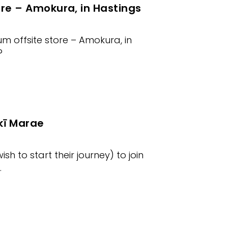
ore – Amokura, in Hastings
m offsite store – Amokura, in
?
ī Marae
 to start their journey) to join
.