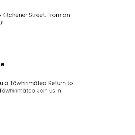
5 Kitchener Street. From an
u!
me
au a Tāwhirimātea Return to
āwhirimātea Join us in