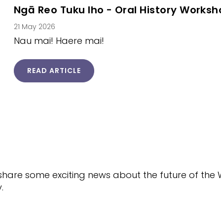
Ngā Reo Tuku Iho - Oral History Works
21 May 2026
Nau mai! Haere mai!
READ ARTICLE
o share some exciting news about the future of th
.