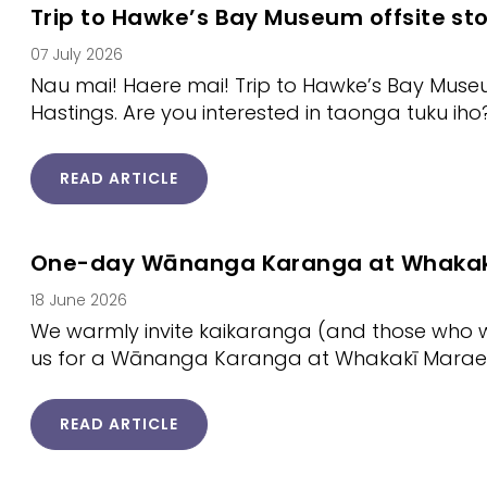
Trip to Hawke’s Bay Museum offsite st
07 July 2026
Nau mai! Haere mai! Trip to Hawke’s Bay Museu
Hastings. Are you interested in taonga tuku iho
READ ARTICLE
One-day Wānanga Karanga at Whakak
18 June 2026
We warmly invite kaikaranga (and those who wish
us for a Wānanga Karanga at Whakakī Marae
READ ARTICLE