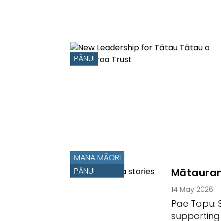
PĀNUI
MANA MĀORI
PĀNUI
Mātauran
14 May 2026
Pae Tapu: 
supporting