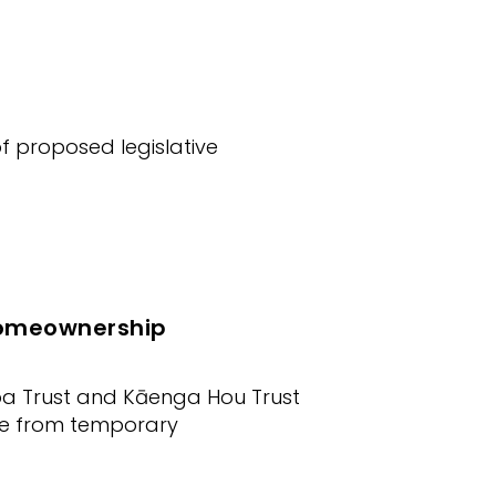
 proposed legislative
homeownership
oa Trust and Kāenga Hou Trust
ve from temporary