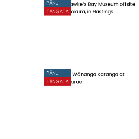
PĀNUI
TĀNGATA
PĀNUI
TĀNGATA