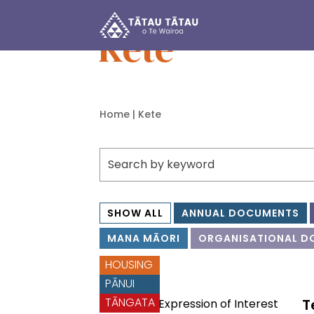
Tātau Tātau o Te Wairoa Trust
Kete
Home
| Kete
SHOW ALL
ANNUAL DOCUMENTS
MANA MĀORI
ORGANISATIONAL D
HOUSING
PĀNUI
TĀNGATA
T