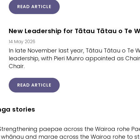
READ ARTICLE
New Leadership for Tātau Tātau o Te W
14 May 2026
In late November last year, Tātau Tātau o Te
leadership, with Pieri Munro appointed as Ch
Chair.
READ ARTICLE
ga stories
Strengthening paepae across the Wairoa rohe Pae T
 whānau and marae across the Wairoa rohe to st