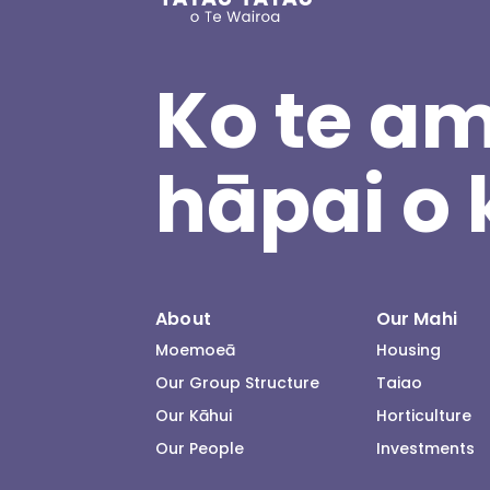
Ko te am
hāpai o 
About
Our Mahi
Moemoeā
Housing
Our Group Structure
Taiao
Our Kāhui
Horticulture
Our People
Investments