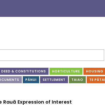
DEED & CONSTITUTIONS
HORTICULTURE
HOUSING
OCUMENTS
PĀNUI
SETTLEMENT
TAIAO
TE PĀTA
e Rauā Expression of Interest