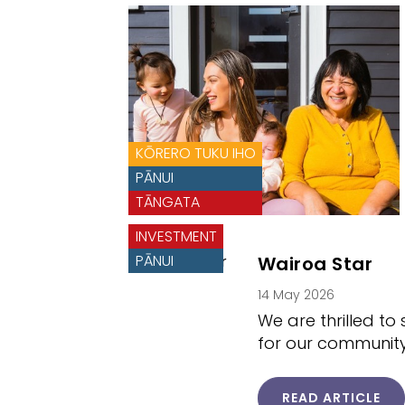
KŌRERO TUKU IHO
PĀNUI
TĀNGATA
INVESTMENT
PĀNUI
Wairoa Star
14 May 2026
We are thrilled t
for our community
READ ARTICLE