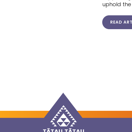
uphold the
READ ART