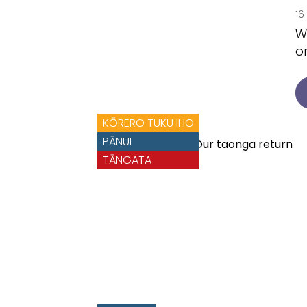
16
W
o
KŌRERO TUKU IHO
PĀNUI
TĀNGATA