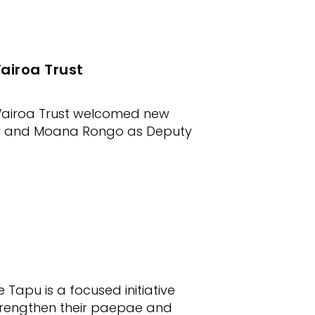
airoa Trust
 Wairoa Trust welcomed new
air and Moana Rongo as Deputy
apu is a focused initiative
rengthen their paepae and