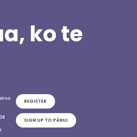
a, ko te
airoa
REGISTER
108
SIGN UP TO PĀNUI
z