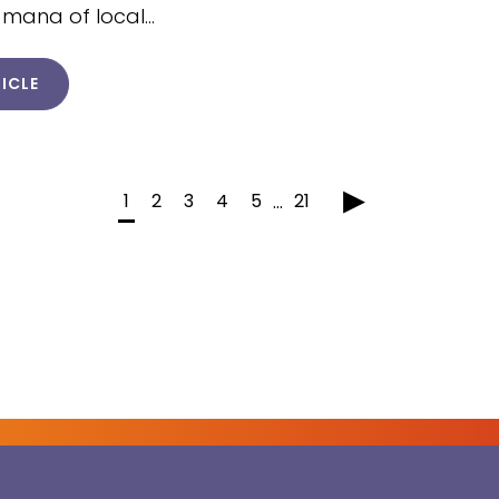
 mana of local…
ICLE
▸
1
2
3
4
5
21
...