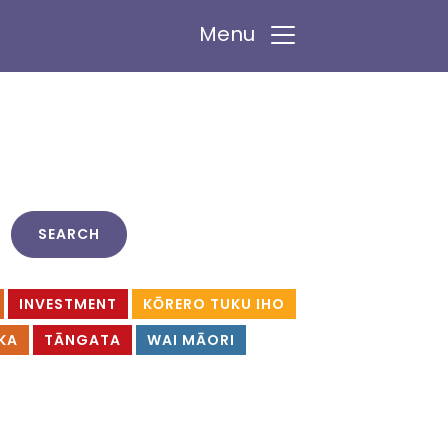
Menu
INVESTMENT
KŌRERO TUKU IHO
KA
TĀNGATA
WAI MĀORI