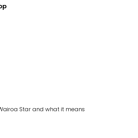
hop
e Wairoa Star and what it means