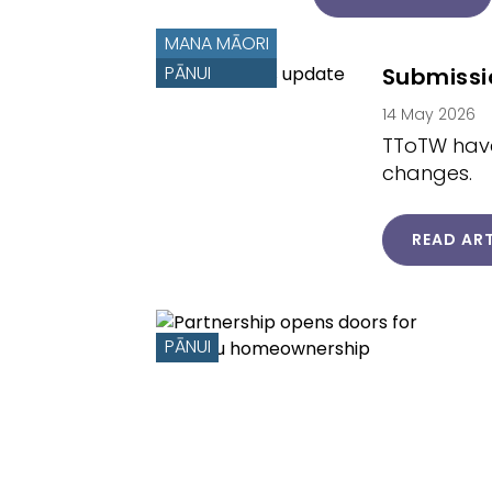
MANA MĀORI
PĀNUI
Submissi
14 May 2026
TToTW have
changes.
READ ART
PĀNUI