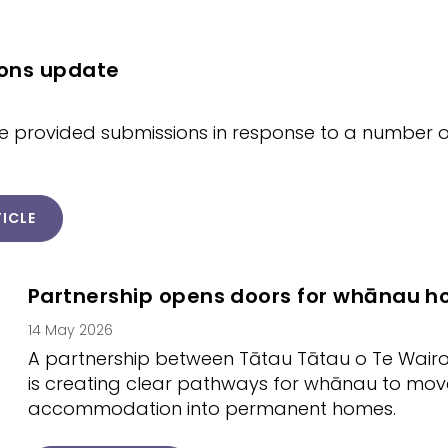
ons update
 provided submissions in response to a number of
ICLE
Partnership opens doors for whānau 
14 May 2026
A partnership between Tātau Tātau o Te Wair
is creating clear pathways for whānau to mo
accommodation into permanent homes.