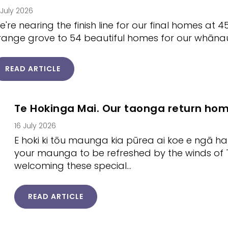
 July 2026
e're nearing the finish line for our final homes at 4
range grove to 54 beautiful homes for our whāna
READ ARTICLE
Te Hokinga Mai. Our taonga return ho
16 July 2026
E hoki ki tōu maunga kia pūrea ai koe e ngā h
your maunga to be refreshed by the winds of T
welcoming these special…
READ ARTICLE