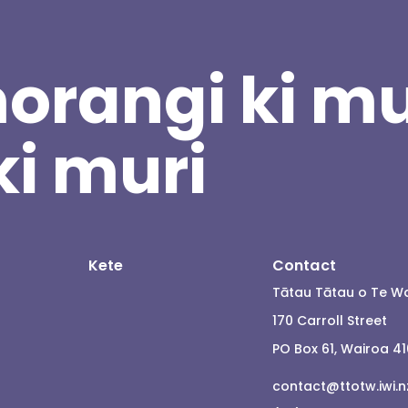
orangi ki mu
ki muri
Kete
Contact
Tātau Tātau o Te W
170 Carroll Street
PO Box 61, Wairoa 4
contact@ttotw.iwi.n