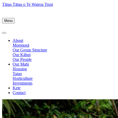
Tātau Tātau o Te Wairoa Trust
Menu
About
Moemoeā
Our Group Structure
Our Kāhui
Our People
Our Mahi
Housing
Taiao
Horticulture
Investments
Kete
Contact