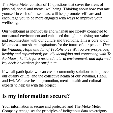
The Meke Meter consists of 15 questions that cover the areas of
physical, social and mental wellbeing. Thinking about how you rate
yourself in each of these areas, will help promote self-care and
encourage you to be more engaged with ways to improve your
wellbeing.
Our wellbeing as individuals and whānau are closely connected to
our natural environment and enhanced through practising our values
and reconnecting with our culture and traditions. This is core to our
Moemoeā – our shared aspirations for the future of our people:
That
the Whānau, Hapū and Iwi of Te Rohe o Te Wairoa are prosperous,
healthy and aspirational; proudly identifying and connecting with Te
Ao Māori; kaitiaki for a restored natural environment; and informed
key decision-makers for our future.
If we all participate, we can create community solutions to improve
our quality of life, and the collective health of our Whānau, Hāpu,
and Iwi. We have health promotion, mental health and cultural
experts to help us with the project.
Is my information secure?
Your information is secure and protected and The Meke Meter
Company recognises the principles of indigenous data sovereignty.