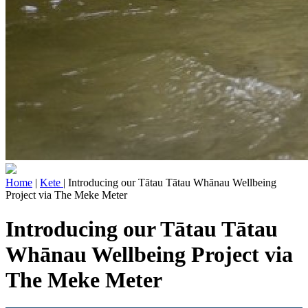
Home
|
Kete
| Introducing our Tātau Tātau Whānau Wellbeing
Project via The Meke Meter
Introducing our Tātau Tātau
Whānau Wellbeing Project via
The Meke Meter