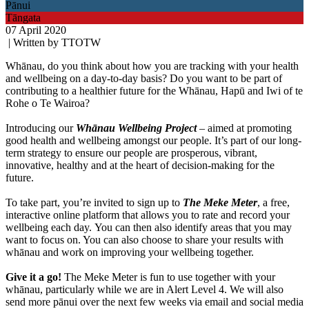
Pānui
Tāngata
07 April 2020
| Written by TTOTW
Whānau, do you think about how you are tracking with your health
and wellbeing on a day-to-day basis? Do you want to be part of
contributing to a healthier future for the Whānau, Hapū and Iwi of te
Rohe o Te Wairoa?
Introducing our
Whānau Wellbeing Project
– aimed at promoting
good health and wellbeing amongst our people. It’s part of our long-
term strategy to ensure our people are prosperous, vibrant,
innovative, healthy and at the heart of decision-making for the
future.
To take part, you’re invited to sign up to
The Meke Meter
, a free,
interactive online platform that allows you to rate and record your
wellbeing each day. You can then also identify areas that you may
want to focus on. You can also choose to share your results with
whānau and work on improving your wellbeing together.
Give it a go!
The Meke Meter is fun to use together with your
whānau, particularly while we are in Alert Level 4. We will also
send more pānui over the next few weeks via email and social media