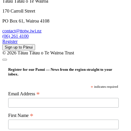
Tātau Tātau o Te Wairoa
170 Carroll Street
PO Box 61, Wairoa 4108
contact@ttotw.iwi.nz
(06) 261 4100
Register
Sign up to Pānui
© 2026 Tātau Tātau o Te Wairoa Trust
Register for our Panui — News from the region straight to your
inbox.
*
indicates required
*
Email Address
*
First Name