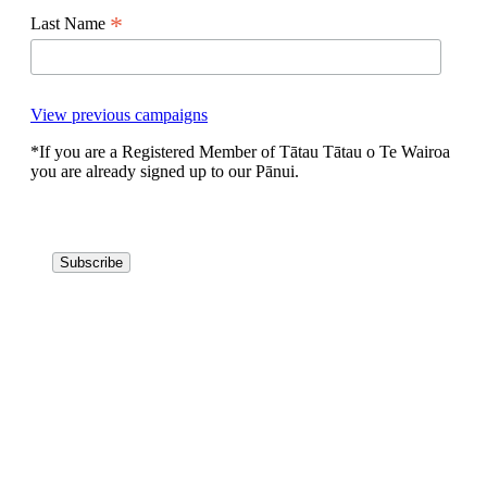
*
Last Name
View previous campaigns
*If you are a Registered Member of Tātau Tātau o Te Wairoa
you are already signed up to our Pānui.