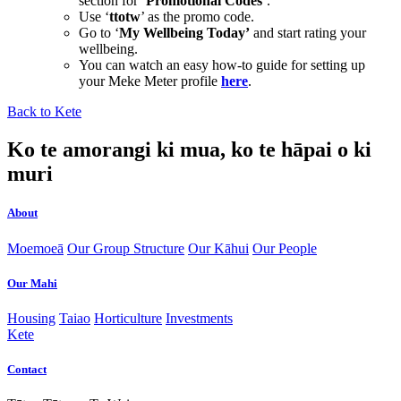
section for ‘
Promotional Codes
’.
Use ‘
ttotw
’ as the promo code.
Go to ‘
My Wellbeing Today’
and start rating your
wellbeing.
You can watch an easy how-to guide for setting up
your Meke Meter profile
here
.
Back to Kete
Ko te amorangi ki mua, ko te hāpai o ki
muri
About
Moemoeā
Our Group Structure
Our Kāhui
Our People
Our Mahi
Housing
Taiao
Horticulture
Investments
Kete
Contact