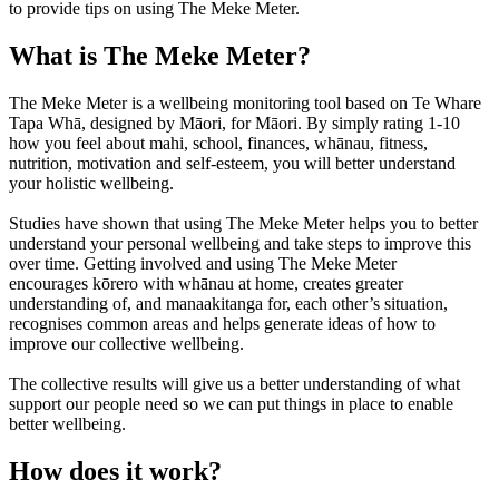
to provide tips on using The Meke Meter.
What
is The Meke Meter?
The Meke Meter is a wellbeing monitoring tool based on Te Whare
Tapa Whā, designed by Māori, for Māori. By simply rating 1-10
how you feel about mahi, school, finances, whānau, fitness,
nutrition, motivation and self-esteem, you will better understand
your holistic wellbeing.
Studies have shown that using The Meke Meter helps you to better
understand your personal wellbeing and take steps to improve this
over time. Getting involved and using The Meke Meter
encourages kōrero with whānau at home, creates greater
understanding of, and manaakitanga for, each other’s situation,
recognises common areas and helps generate ideas of how to
improve our collective wellbeing.
The collective results will give us a better understanding of what
support our people need so we can put things in place to enable
better wellbeing.
How does it work?