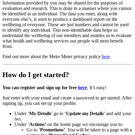
Information provided by you may be shared for the purposes of
evaluation and research. This is done in a manner where you cannot
be identified as an individual. The data you enter, along with
everyone else’s, is used to produce a dashboard report on the
wellbeing of everyone. These are just numbers and cannot be used
to identify any individual. This non-identifiable data helps us
understand the wellbeing of our members and enables us to evaluate
what health and wellbeing services our people will most benefit
from.
Find out more about the Meke Meter privacy policy
here
.
How do I get started?
You can register and sign up for free
here
. It’s easy!
Just enter with your email and create a password to get started. After
signing up, you can set up your profile.
Under ‘
My Details
’ go to ‘
Update my Details
’ and add your
iwi.
Under ‘
Actions’
on the home page we encourage you to:
Go to ‘
Promotions’
. You will be taken to a page with a