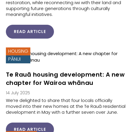
restoration, while reconnecting iwi with their land and
supporting future generations through culturally
meaningful initiatives.
READ ARTICLE
HOUSING
PĀNUI
Te Rauā housing development: A new
chapter for Wairoa whānau
14 July 2025
We’re delighted to share that four locals officially
moved into their new homes at the Te Rauā residential
development in May with a further seven over June.
READ ARTICLE