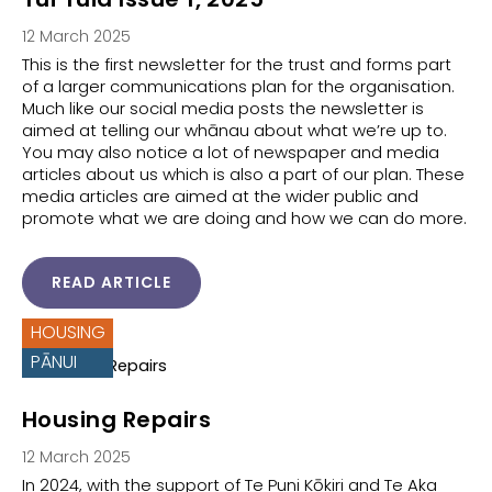
12 March 2025
This is the first newsletter for the trust and forms part
of a larger communications plan for the organisation.
Much like our social media posts the newsletter is
aimed at telling our whānau about what we’re up to.
You may also notice a lot of newspaper and media
articles about us which is also a part of our plan. These
media articles are aimed at the wider public and
promote what we are doing and how we can do more.
READ ARTICLE
HOUSING
PĀNUI
Housing Repairs
12 March 2025
In 2024, with the support of Te Puni Kōkiri and Te Aka