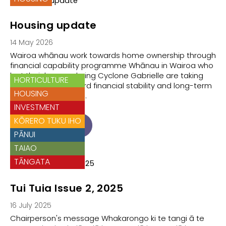
Housing update
14 May 2026
Wairoa whānau work towards home ownership through
financial capability programme Whānau in Wairoa who
lost their homes during Cyclone Gabrielle are taking
HORTICULTURE
positive steps toward financial stability and long-term
HOUSING
housing, supported…
INVESTMENT
KŌRERO TUKU IHO
READ ARTICLE
PĀNUI
TAIAO
TĀNGATA
Tui Tuia Issue 2, 2025
16 July 2025
Chairperson's message Whakarongo ki te tangi ā te