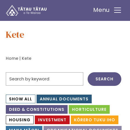
Tātau Tātau o Te Wairoa Trust
Menu
Kete
Home
| Kete
SHOW ALL
ANNUAL DOCUMENTS
DEED & CONSTITUTIONS
HORTICULTURE
HOUSING
INVESTMENT
KŌRERO TUKU IHO