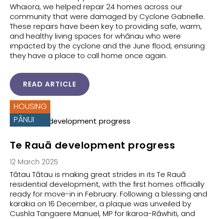
Whaiora, we helped repair 24 homes across our
community that were damaged by Cyclone Gabrielle.
These repairs have been key to providing safe, warm,
and healthy living spaces for whānau who were
impacted by the cyclone and the June flood, ensuring
they have a place to call home once again.
READ ARTICLE
HOUSING
PĀNUI
Te Rauā development progress
12 March 2025
Tātau Tātau is making great strides in its Te Rauā
residential development, with the first homes officially
ready for move-in in February. Following a blessing and
karakia on 16 December, a plaque was unveiled by
Cushla Tangaere Manuel, MP for Ikaroa-Rāwhiti, and