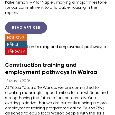
Katie Nimon, MP for Napier, marking a major milestone
for our commitment to affordable housing in the
region.
READ ARTICLE
HOUSING
PĀNUI
TĀNGATA
Construction training and
employment pathways in Wairoa
12 March 2025
At Tātau Tātau o Te Wairoa, we are committed to
creating meaningful opportunities for our whānau and
strengthening the future of our community. One
exciting initiative that we are currently running is a pre-
employment training programme called
Te Ara Tipu
,
designed to equip local Wairoa people with the skills