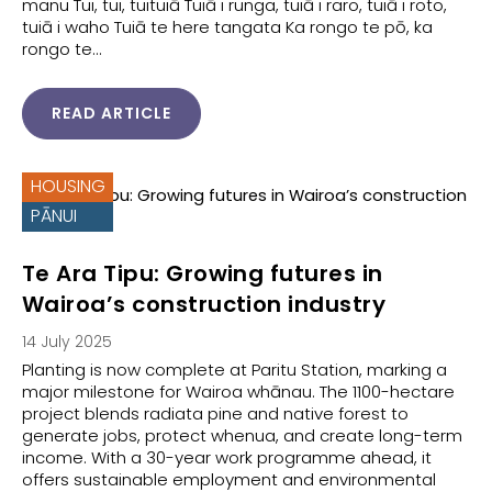
manu Tui, tui, tuituiā Tuiā i runga, tuiā i raro, tuiā i roto,
tuiā i waho Tuiā te here tangata Ka rongo te pō, ka
rongo te…
READ ARTICLE
HOUSING
PĀNUI
Te Ara Tipu: Growing futures in
Wairoa’s construction industry
14 July 2025
Planting is now complete at Paritu Station, marking a
major milestone for Wairoa whānau. The 1100-hectare
project blends radiata pine and native forest to
generate jobs, protect whenua, and create long-term
income. With a 30-year work programme ahead, it
offers sustainable employment and environmental