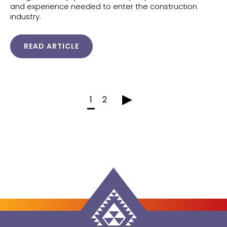
and experience needed to enter the construction
industry.
READ ARTICLE
▸
1
2