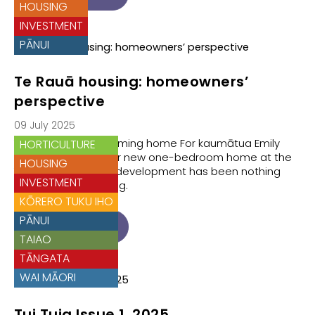
HOUSING
INVESTMENT
PĀNUI
Te Rauā housing: homeowners’
perspective
09 July 2025
Te Rauā Whānau coming home For kaumātua Emily
HORTICULTURE
Hiko, moving into her new one-bedroom home at the
HOUSING
Te Rauā residential development has been nothing
INVESTMENT
short of life-changing.
KŌRERO TUKU IHO
PĀNUI
READ ARTICLE
TAIAO
TĀNGATA
WAI MĀORI
Tui Tuia Issue 1, 2025