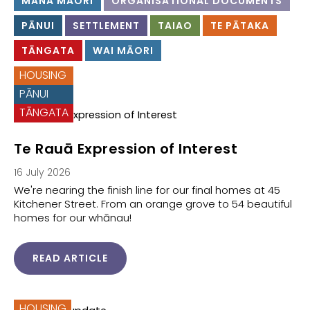
MANA MĀORI
ORGANISATIONAL DOCUMENTS
PĀNUI
SETTLEMENT
TAIAO
TE PĀTAKA
TĀNGATA
WAI MĀORI
HOUSING
PĀNUI
TĀNGATA
Te Rauā Expression of Interest
16 July 2026
We're nearing the finish line for our final homes at 45
Kitchener Street. From an orange grove to 54 beautiful
homes for our whānau!
READ ARTICLE
HOUSING