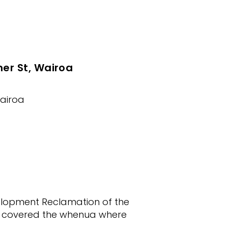
ner St, Wairoa
Wairoa
elopment Reclamation of the
ce covered the whenua where