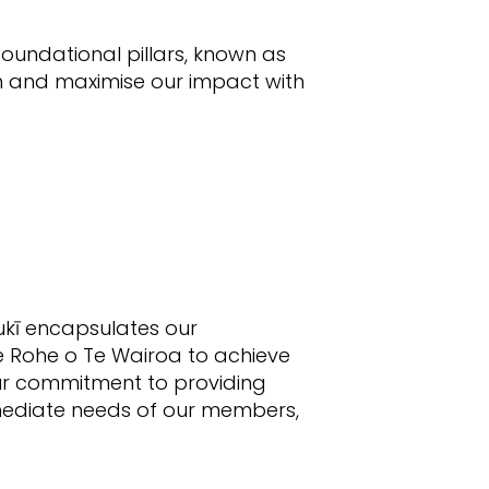
foundational pillars, known as
h and maximise our impact with
aukī encapsulates our
e Rohe o Te Wairoa to achieve
our commitment to providing
mmediate needs of our members,