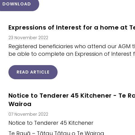
DOWNLOAD
Expressions of Interest for a home at T
23 November 2022
Registered beneficiaries who attend our AGM t
be able to complete an Expression of Interest 
READ ARTICLE
Notice to Tenderer 45 Kitchener - Te R
Wairoa
07 November 2022
Notice to Tenderer 45 Kitchener
Te Rauā – Tātau Tātau o Te Wairoa