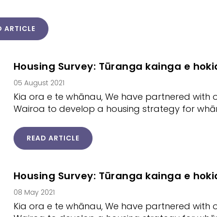
D ARTICLE
Housing Survey: Tūranga kainga e hoki
05 August 2021
Kia ora e te whānau, We have partnered with o
Wairoa to develop a housing strategy for whāna
READ ARTICLE
Housing Survey: Tūranga kainga e hoki
08 May 2021
Kia ora e te whānau, We have partnered with o