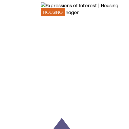
HOUSING