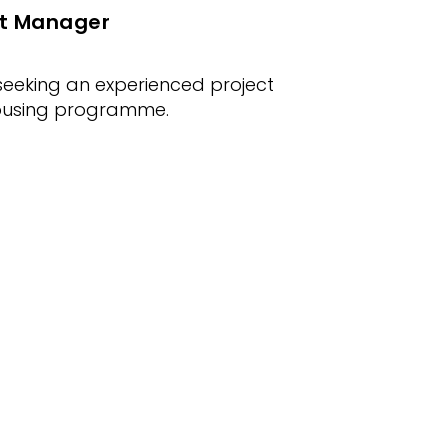
ect Manager
eeking an experienced project
housing programme.