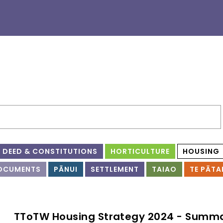
DEED & CONSTITUTIONS
HORTICULTURE
HOUSING
OCUMENTS
PĀNUI
SETTLEMENT
TAIAO
TE PĀTA
TToTW Housing Strategy 2024 - Summ