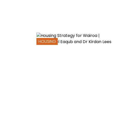
HOUSING