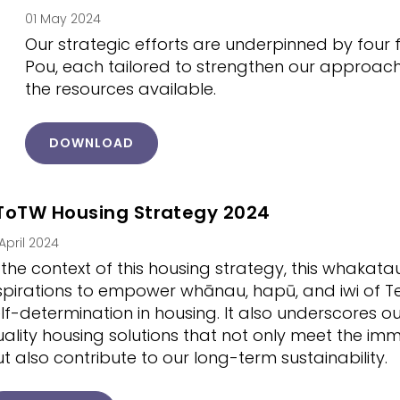
01 May 2024
Our strategic efforts are underpinned by four 
Pou, each tailored to strengthen our approac
the resources available.
DOWNLOAD
ToTW Housing Strategy 2024
 April 2024
 the context of this housing strategy, this whakat
pirations to empower whānau, hapū, and iwi of T
lf-determination in housing. It also underscores 
ality housing solutions that not only meet the i
t also contribute to our long-term sustainability.