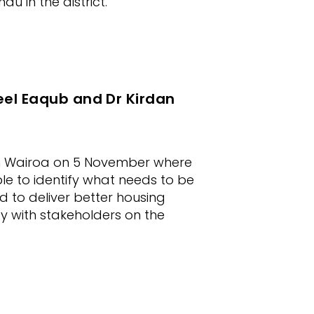
u in the district.
eel Eaqub and Dr Kirdan
 in Wairoa on 5 November where
le to identify what needs to be
 to deliver better housing
y with stakeholders on the