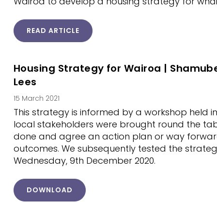
Wairoa to develop a housing strategy for whāna
READ ARTICLE
Housing Strategy for Wairoa | Shamub
Lees
15 March 2021
This strategy is informed by a workshop held
local stakeholders were brought round the tab
done and agree an action plan or way forward
outcomes. We subsequently tested the strateg
Wednesday, 9th December 2020.
DOWNLOAD