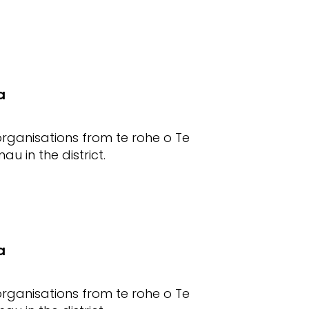
a
rganisations from te rohe o Te
u in the district.
a
rganisations from te rohe o Te