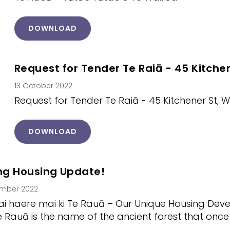
DOWNLOAD
Request for Tender Te Raiā - 45 Kitche
13 October 2022
Request for Tender Te Raiā - 45 Kitchener St, 
DOWNLOAD
ing Housing Update!
ember 2022
i haere mai ki Te Rauā – Our Unique Housing Dev
e Rauā is the name of the ancient forest that on