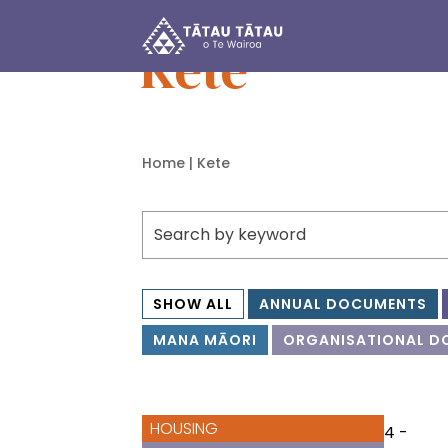
Tātau Tātau o Te Wairoa Trust
Kete
Home
| Kete
SHOW ALL
ANNUAL DOCUMENTS
MANA MĀORI
ORGANISATIONAL D
HOUSING