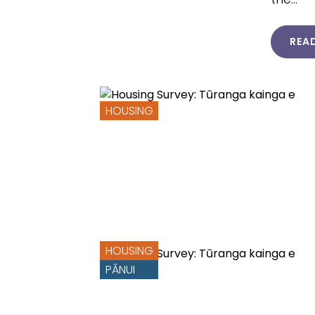
REA
HOUSING
HOUSING
PĀNUI