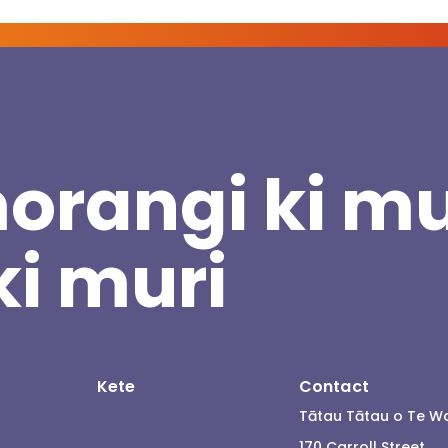
orangi ki mu
ki muri
Kete
Contact
Tātau Tātau o Te W
170 Carroll Street