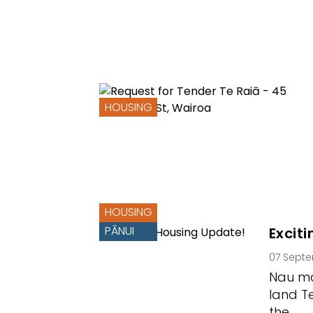
HOUSING
HOUSING
PĀNUI
Excit
07 Sept
Nau ma
land T
the…