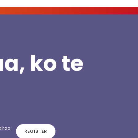
a, ko te
airoa
REGISTER