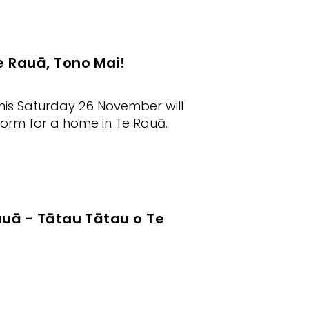
e Rauā, Tono Mai!
his Saturday 26 November will
form for a home in Te Rauā.
auā - Tātau Tātau o Te