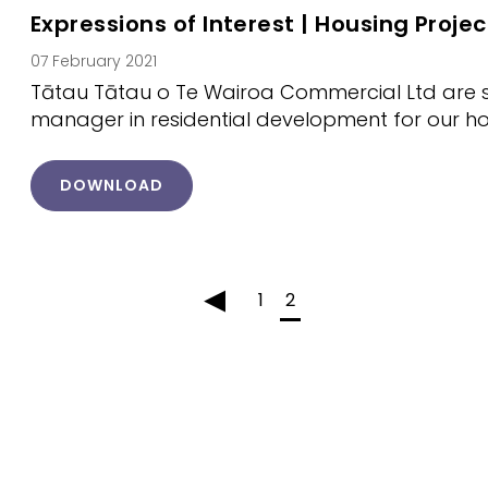
Expressions of Interest | Housing Proj
07 February 2021
Tātau Tātau o Te Wairoa Commercial Ltd are s
manager in residential development for our 
DOWNLOAD
◂
1
2