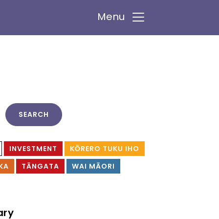
Menu
INVESTMENT
KŌRERO TUKU IHO
KA
TĀNGATA
WAI MĀORI
ary