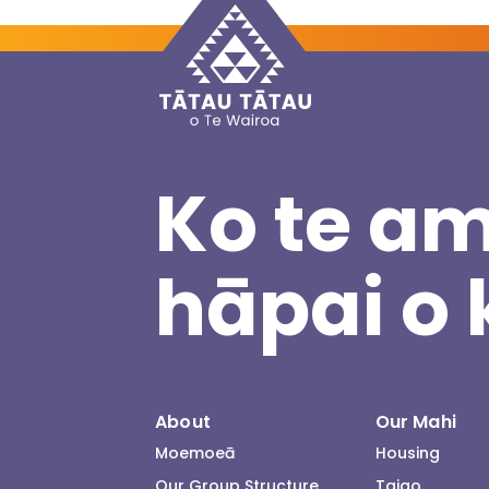
Ko te am
hāpai o 
About
Our Mahi
Moemoeā
Housing
Our Group Structure
Taiao