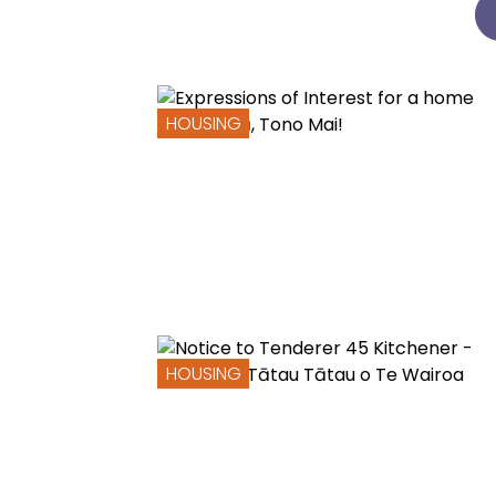
HOUSING
HOUSING