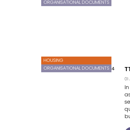
ORGANISATIONAL DOCUMENTS
HOUSING
ORGANISATIONAL DOCUMENTS
T
01
In
as
se
qu
bu